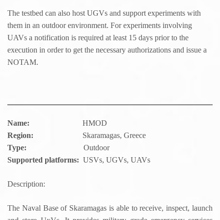
The testbed can also host UGVs and support experiments with
them in an outdoor environment. For experiments involving
UAVs a notification is required at least 15 days prior to the
execution in order to get the necessary authorizations and issue a
NOTAM.
Name:
HMOD
Region:
Skaramagas, Greece
Type:
Outdoor
Supported platforms:
USVs, UGVs, UAVs
Description:
The Naval Base of Skaramagas is able to receive, inspect, launch