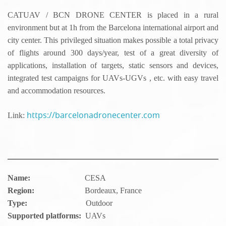
CATUAV / BCN DRONE CENTER is placed in a rural
environment but at 1h from the Barcelona international airport and
city center. This privileged situation makes possible a total privacy
of flights around 300 days/year, test of a great diversity of
applications, installation of targets, static sensors and devices,
integrated test campaigns for UAVs-UGVs , etc. with easy travel
and accommodation resources.
https://barcelonadronecenter.com
Link:
Name:
CESA
Region:
Bordeaux, France
Type:
Outdoor
Supported platforms:
UAVs