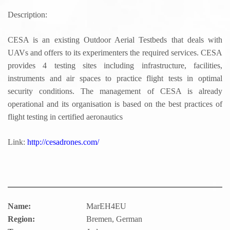
Description:
CESA is an existing Outdoor Aerial Testbeds that deals with
UAVs and offers to its experimenters the required services. CESA
provides 4 testing sites including infrastructure, facilities,
instruments and air spaces to practice flight tests in optimal
security conditions. The management of CESA is already
operational and its organisation is based on the best practices of
flight testing in certified aeronautics
Link:
http://cesadrones.com/
Name:
MarEH4EU
Region:
Bremen, German