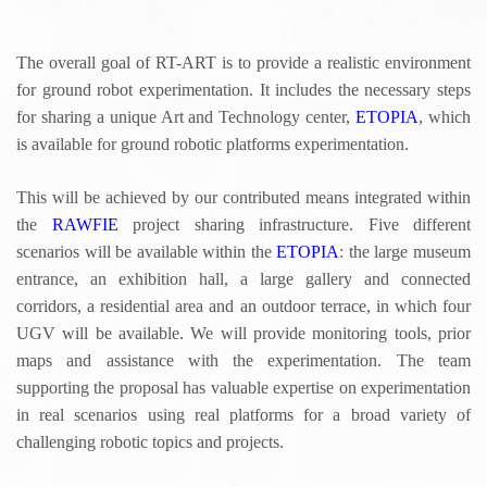
u
The overall goal of RT-ART is to provide a realistic environment
for ground robot experimentation. It includes the necessary steps
for sharing a unique Art and Technology center,
ETOPIA
, which
is available for ground robotic platforms experimentation.
This will be achieved by our contributed means integrated within
the
RAWFIE
project sharing infrastructure. Five different
scenarios will be available within the
ETOPIA
: the large museum
entrance, an exhibition hall, a large gallery and connected
corridors, a residential area and an outdoor terrace, in which four
UGV will be available. We will provide monitoring tools, prior
maps and assistance with the experimentation. The team
supporting the proposal has valuable expertise on experimentation
in real scenarios using real platforms for a broad variety of
challenging robotic topics and projects.