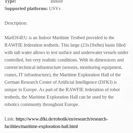
Type:
Indoor
Supported platforms:
USVs
Description:
MarEH4EU is an Indoor Maritime Testbed provided to the
RAWFIE federation testbeds. This large (23x19x8m) basin filled
with salt water allows to test surface and underwater vessels under
controlled, but very realistic conditions. With its dimensions and
current technical infrastructure (sensors, monitoring equipment,
cranes, IT infrastructure), the Maritime Exploration Hall of the
German Research Center of Artificial Intelligence (DFKI) is
unique in Europe. As part of the RAWFIE federation of robot
testbeds, the Maritime Exploration Hall can be used by the
robotics community throughout Europe.
Link:
https://www.dfki.de/robotik/en/research/research-
facilities/maritime-exploration-hall.html