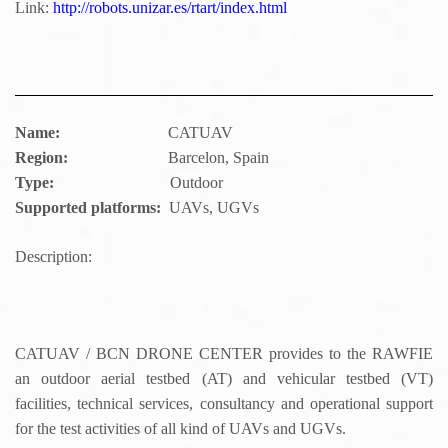
Link:
http://robots.unizar.es/rtart/index.html
Name:
CATUAV
Region:
Barcelon, Spain
Type:
Outdoor
Supported platforms:
UAVs, UGVs
Description:
CATUAV / BCN DRONE CENTER provides to the RAWFIE
an outdoor aerial testbed (AT) and vehicular testbed (VT)
facilities, technical services, consultancy and operational support
for the test activities of all kind of UAVs and UGVs.