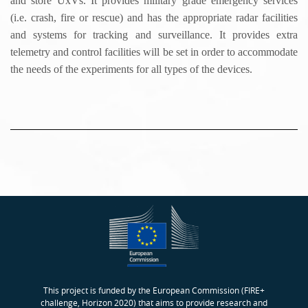
and store UxVs. It provides military grade emergency services
(i.e. crash, fire or rescue) and has the appropriate radar facilities
and systems for tracking and surveillance. It provides extra
telemetry and control facilities will be set in order to accommodate
the needs of the experiments for all types of the devices.
This project is funded by the European Commission (FIRE+
challenge, Horizon 2020) that aims to provide research and