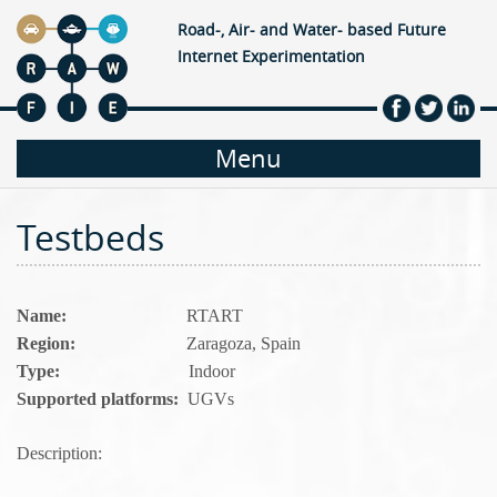
Jump to navigation
Road-, Air- and Water- based Future
Internet Experimentation
M
Menu
a
Testbeds
i
n
Name:
RTART
Region:
Zaragoza, Spain
m
Type:
Indoor
Supported platforms:
UGVs
e
Description:
n