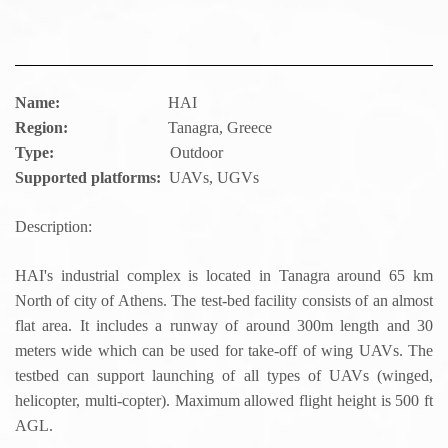
Name:
HAI
Region:
Tanagra, Greece
Type:
Outdoor
Supported platforms:
UAVs, UGVs
Description:
HAI's industrial complex is located in Tanagra around 65 km
North of city of Athens. The test-bed facility consists of an almost
flat area. It includes a runway of around 300m length and 30
meters wide which can be used for take-off of wing UAVs. The
testbed can support launching of all types of UAVs (winged,
helicopter, multi-copter). Maximum allowed flight height is 500 ft
AGL.