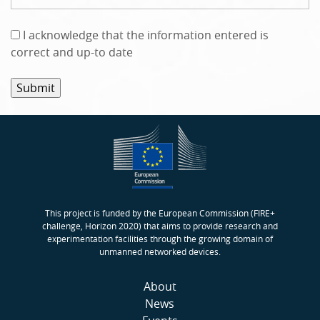
A
I acknowledge that the information entered is
c
correct and up-to date
k
n
o
w
l
e
d
g
e
This project is funded by the European Commission (FIRE+
m
challenge, Horizon 2020) that aims to provide research and
experimentation facilities through the growing domain of
e
unmanned networked devices.
n
t
About
*
News