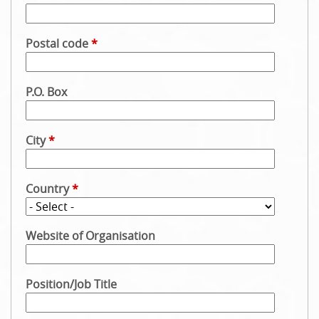
Postal code
*
P.O. Box
City
*
Country
*
Website of Organisation
Position/Job Title