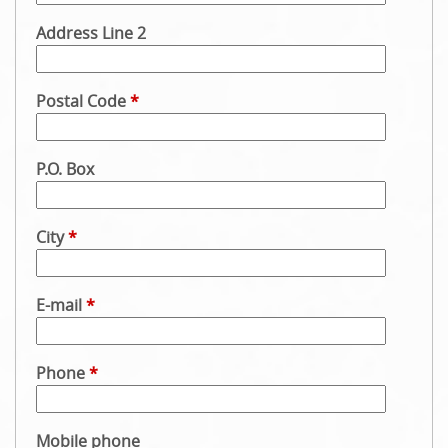
Address Line 2
Postal Code
*
P.O. Box
City
*
E-mail
*
Phone
*
Mobile phone