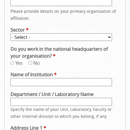
Please provide details on your primary organisation of
affiliation.
Sector
*
Do you work in the national headquarters of
your organisation?
*
Yes
No
Name of Institution
*
Department / Unit / Laboratory Name
Specify the name of your Unit, Laboratory, Faculty or
other internal division to which you belong, if any
Address Line 1
*