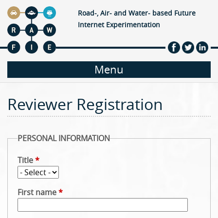
Jump to navigation
Road-, Air- and Water- based Future
Internet Experimentation
M
Menu
a
Reviewer Registration
i
n
PERSONAL INFORMATION
m
Title
*
e
First name
*
n