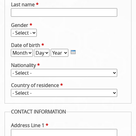
Last name
*
u
Gender
*
Date of birth
*
M
D
Y
o
a
e
Nationality
*
n
y
a
t
r
h
Country of residence
*
CONTACT INFORMATION
Address Line 1
*