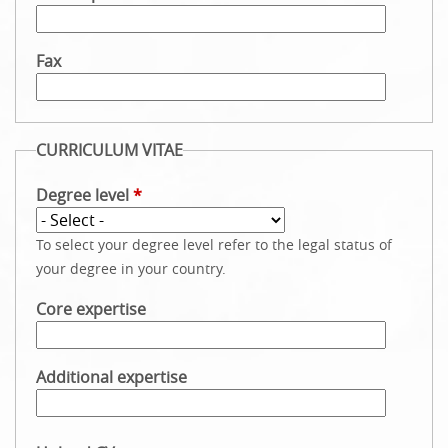
Fax
CURRICULUM VITAE
Degree level
*
To select your degree level refer to the legal status of
your degree in your country.
Core expertise
Additional expertise