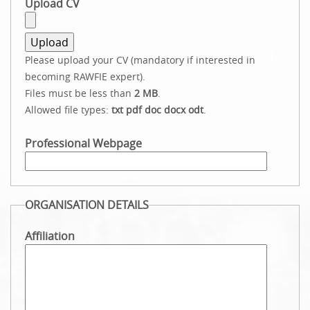
Upload CV
Please upload your CV (mandatory if interested in
becoming RAWFIE expert).
Files must be less than
2 MB
.
Allowed file types:
txt pdf doc docx odt
.
Professional Webpage
ORGANISATION DETAILS
Affiliation