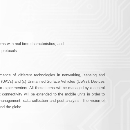
r
m
ms with real time characteristics; and
 protocols.
ance of different technologies in networking, sensing and
es (UAVs) and (c) Unmanned Surface Vehicles (USVs). Devices
to experimenters. All these items will be managed by a central
 connectivity will be extended to the mobile units in order to
s management, data collection and post-analysis. The vision of
und the globe.