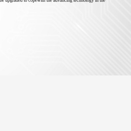
e upgraded to copewith the advancing technology in the
Events
Open Calls
Partners
Contact us
Facebook
Twitter
LinkedIn