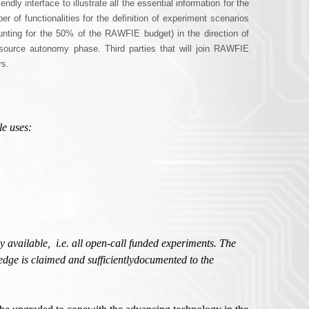
ly interface to illustrate all the essential information for the
r of functionalities for the definition of experiment scenarios
nting for the 50% of the RAWFIE budget) in the direction of
esource autonomy phase. Third parties that will join RAWFIE
rs.
le uses:
y available,
i.e. all open-call funded experiments. The
edge is claimed and sufficientlydocumented to the