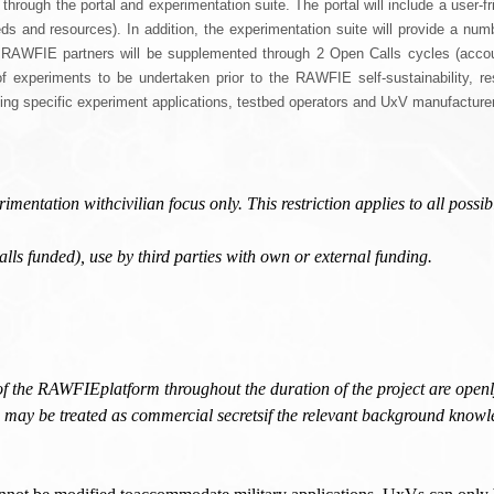
ugh the portal and experimentation suite. The portal will include a user-friend
s and resources). In addition, the experimentation suite will provide a numbe
f RAWFIE partners will be supplemented through 2 Open Calls cycles (accou
of experiments to be undertaken prior to the RAWFIE self-sustainability, r
ing specific experiment applications, testbed operators and UxV manufacture
ntation withcivilian focus only. This restriction applies to all possib
ls funded), use by third parties with own or external funding.
of the RAWFIEplatform throughout the duration of the project are openl
 may be treated as commercial secretsif the relevant background knowl