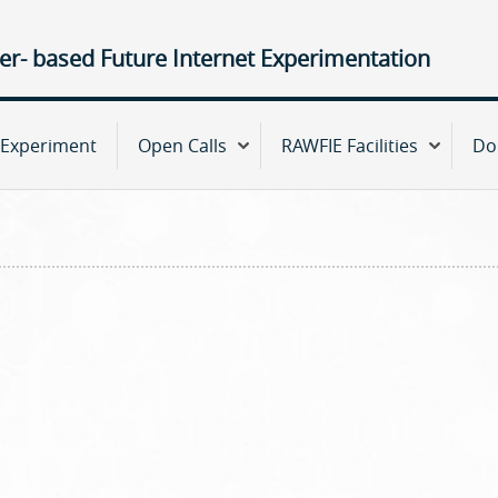
Jump to navigation
ter- based Future Internet Experimentation
Experiment
Open Calls
RAWFIE Facilities
Do