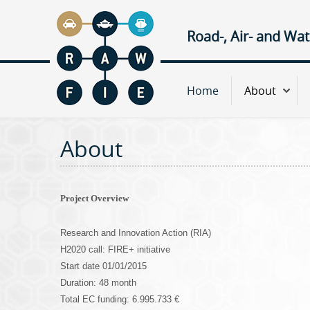
Road-, Air- and Wa
M
Home
About
a
About
i
n
Project Overview
m
Research and Innovation Action (RIA)
e
H2020 call: FIRE+ initiative
Start date 01/01/2015
n
Duration: 48 month
Total EC funding: 6.995.733 €