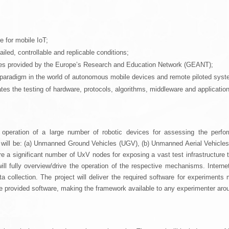
e for mobile IoT;
ailed, controllable and replicable conditions;
ities provided by the Europe’s Research and Education Network (GEANT);
T paradigm in the world of autonomous mobile devices and remote piloted syste
ates the testing of hardware, protocols, algorithms, middleware and application
eration of a large number of robotic devices for assessing the perform
s will be: (a) Unmanned Ground Vehicles (UGV), (b) Unmanned Aerial Vehicl
e a significant number of UxV nodes for exposing a vast test infrastructure 
ill fully overview/drive the operation of the respective mechanisms. Internet
a collection. The project will deliver the required software for experiment
the provided software, making the framework available to any experimenter aro