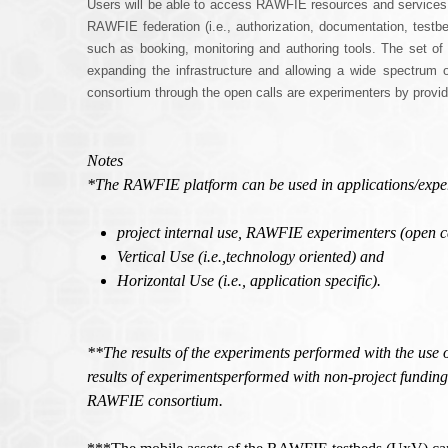
Users will be able to access RAWFIE resources and services thro
RAWFIE federation (i.e., authorization, documentation, testbed
such as booking, monitoring and authoring tools. The set o
expanding the infrastructure and allowing a wide spectrum 
consortium through the open calls are experimenters by provid
Notes
*The RAWFIE platform can be used in applications/experime
project internal use, RAWFIE experimenters (open cal
Vertical Use (i.e.,technology oriented) and
Horizontal Use (i.e., application specific).
**The results of the experiments performed with the use 
results of experimentsperformed with non-project funding
RAWFIE consortium.