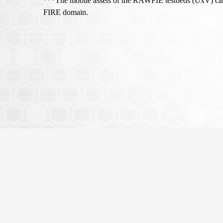
***The mobile assets of the RAWFIE testbeds (UxV) cann
FIRE domain.
This project is funded by the Europ
Horizon 2020) that aims to provide 
through the growing domain of unm
Copyright © 2015 RAWFIE project - All rights reserved