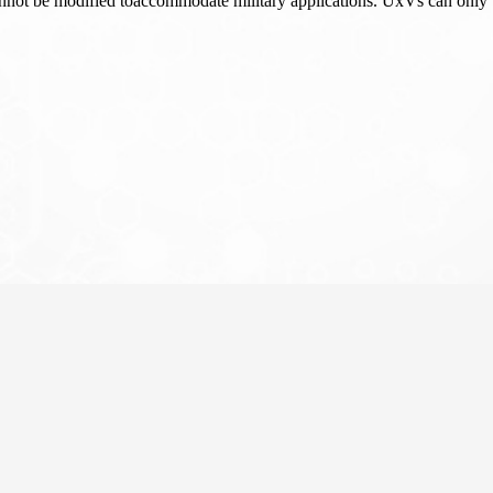
ot be modified toaccommodate military applications. UxVs can only b
About
News
ean Commission (FIRE+ challenge,
research and experimentation facilities
anned networked devices.