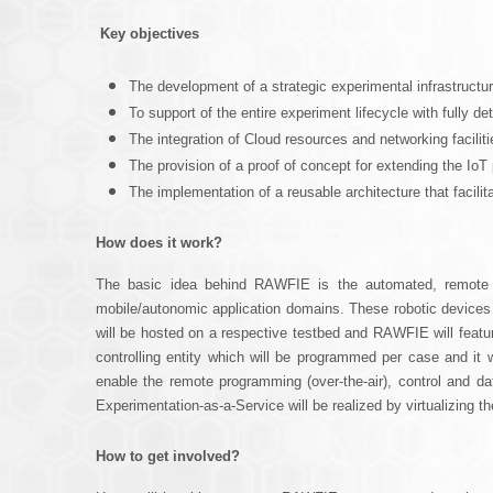
u
Key objectives
The development of a strategic experimental infrastructur
To support of the entire experiment lifecycle with fully det
The integration of Cloud resources and networking facil
The provision of a proof of concept for extending the Io
The implementation of a reusable architecture that facilit
How does it work?
The basic idea behind RAWFIE is the automated, remote op
mobile/autonomic application domains. These robotic device
will be hosted on a respective testbed and RAWFIE will featur
controlling entity which will be programmed per case and it w
enable the remote programming (over-the-air), control and dat
Experimentation-as-a-Service will be realized by virtualizing 
How to get involved?