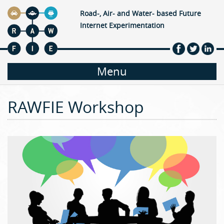
Jump to navigation
Road-, Air- and Water- based Future
Internet Experimentation
M
Menu
a
RAWFIE Workshop
i
n
m
e
n