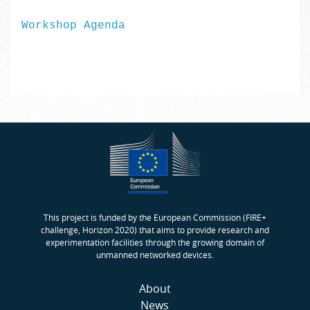
Workshop Agenda
This project is funded by the European Commission (FIRE+
challenge, Horizon 2020) that aims to provide research and
experimentation facilities through the growing domain of
unmanned networked devices.
About
News