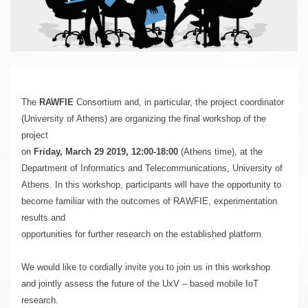
u
The 
RAWFIE
 Consortium and, in particular, the project coordinator 
(University of Athens) are organizing the final workshop of the 
project 
on 
Friday, March 29 2019, 12:00-18:00
 (Athens time), 
at the 
Department of Informatics and Telecommunications, University of 

Athens. In this workshop, participants will have the opportunity to 
become familiar with the outcomes of RAWFIE, experimentation 
results and 
opportunities for further research on the established platform. 
We would like to cordially invite you to join us in this workshop 
and jointly assess the future of the UxV – based mobile IoT 
research.