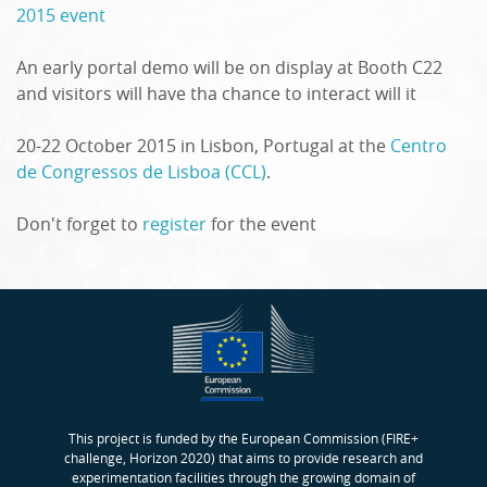
2015 event
u
An early portal demo will be on display at Booth C22
and visitors will have tha chance to interact will it
20-22 October 2015 in Lisbon, Portugal at the
Centro
de Congressos de Lisboa (CCL)
.
Don't forget to
register
for the event
This project is funded by the European Commission (FIRE+
challenge, Horizon 2020) that aims to provide research and
experimentation facilities through the growing domain of