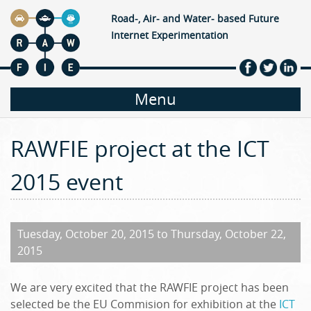
Jump to navigation
Road-, Air- and Water- based Future
Internet Experimentation
M
Menu
a
RAWFIE project at the ICT
i
2015 event
n
m
Tuesday, October 20, 2015
to
Thursday, October 22,
2015
e
We are very excited that the RAWFIE project has been
n
selected be the EU Commision for exhibition at the
ICT